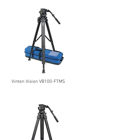
Vinten Vision VB100-FTMS