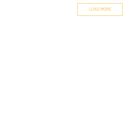
LOAD MORE
Nearest MRT Station : Tai Seng