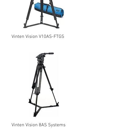
Vinten Vision V10AS-FTGS
Vinten Vision 8AS Systems