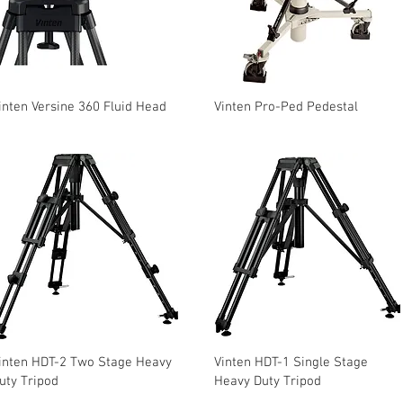
inten Versine 360 Fluid Head
Vinten Pro-Ped Pedestal
inten HDT-2 Two Stage Heavy
Vinten HDT-1 Single Stage
uty Tripod
Heavy Duty Tripod