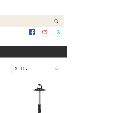
Sort by