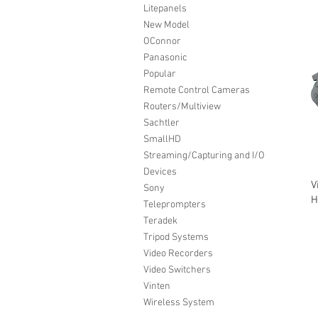
Litepanels
New Model
OConnor
Panasonic
Popular
Remote Control Cameras
Routers/Multiview
Sachtler
SmallHD
Streaming/Capturing and I/O
Devices
V
Sony
H
Teleprompters
Teradek
Tripod Systems
Video Recorders
Video Switchers
Vinten
Wireless System