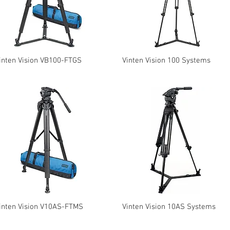
inten Vision VB100-FTGS
Vinten Vision 100 Systems
inten Vision V10AS-FTMS
Vinten Vision 10AS Systems