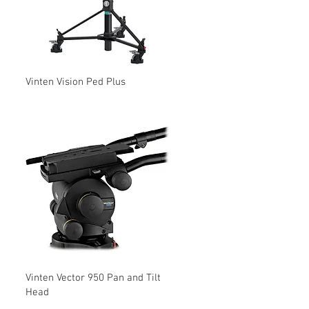
Vinten Vision Ped Plus
Vinten Vector 950 Pan and Tilt
Head