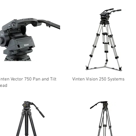
inten Vector 750 Pan and Tilt
Vinten Vision 250 Systems
ead