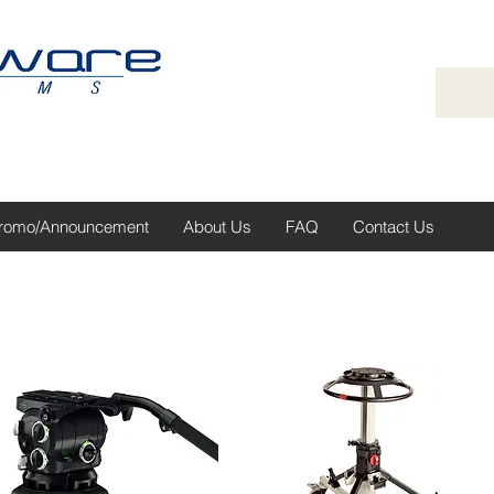
romo/Announcement
About Us
FAQ
Contact Us