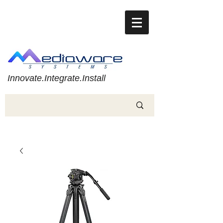
Innovate.Integrate.Install