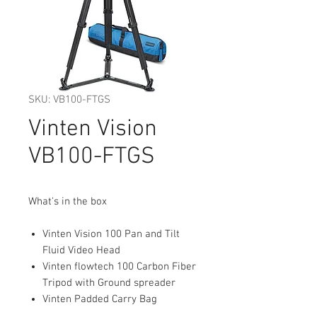
SKU: VB100-FTGS
Vinten Vision
VB100-FTGS
What's in the box
Vinten Vision 100 Pan and Tilt
Fluid Video Head
Vinten flowtech 100 Carbon Fiber
Tripod with Ground spreader
Vinten Padded Carry Bag