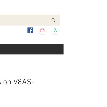
sion V8AS-