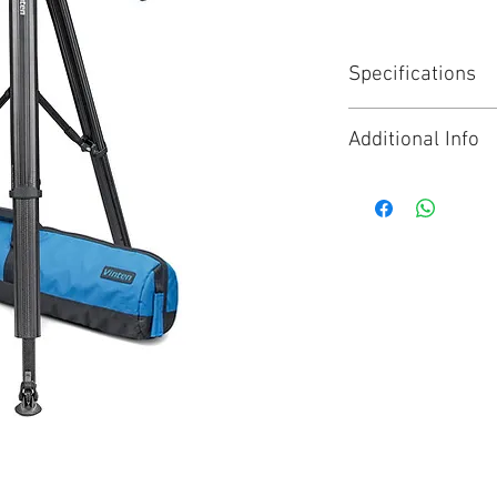
Specifications
The Vision 8AS s
Additional Info
fiber tripod and 
professional tri
Click for Brochure
setups weighing 
A unique, heavy d
spreader with 4 l
central lock for f
the flowtech™100
comfortable carr
Perfect balance f
Lubricated Fricti
smooth moveme
High contrast blu
precise set up
Unique quick rel
your tripod in an 