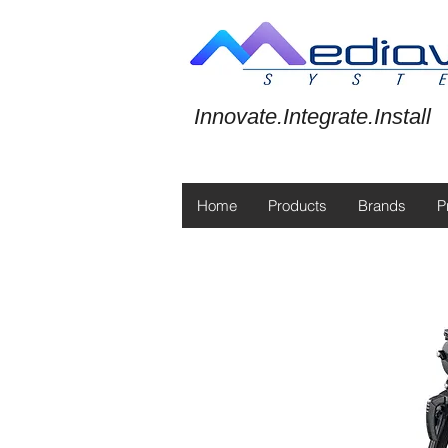
Innovate.Integrate.Install
Home
Products
Brands
P