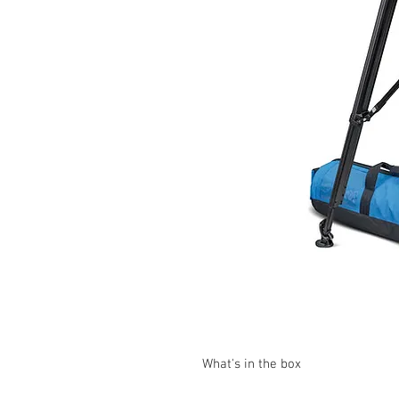
What's in the box