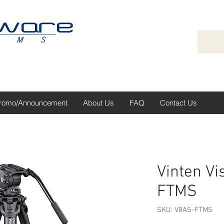
romo/Announcement
About Us
FAQ
Contact Us
Vinten Vi
FTMS
SKU: V8AS-FTMS