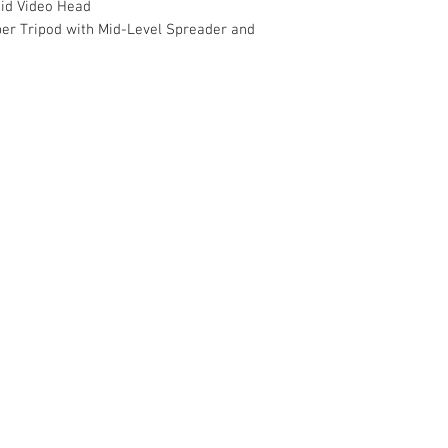
luid Video Head
New ergonomic ca
ber Tripod with Mid-Level Spreader and
transport and exc
Versatile hinge 
extremely low an
4 locking position
narrow spaces an
terrain
Central lock enab
Fast and simple 
Nearest MRT Station : Tai Seng
D
51D