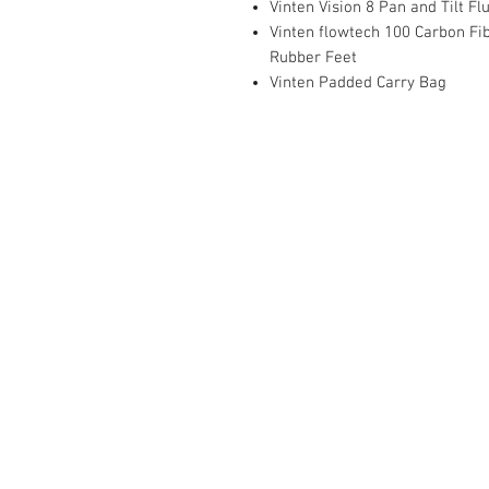
Vinten Vision 8 Pan and Tilt F
Vinten flowtech 100 Carbon Fi
Rubber Feet
Vinten Padded Carry Bag
Mediaware Systems Pte Ltd
Blk 65 Ubi Road 1
Oxley Bizhub
#03-93(Lobby 4)
Singapore 408729
Co.Registration : 202017651
GST Registration : 2020176