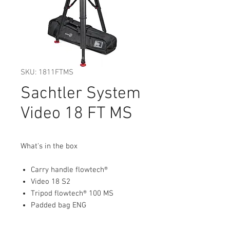
SKU: 1811FTMS
Sachtler System
Video 18 FT MS
What's in the box
Carry handle flowtech®
Video 18 S2
Tripod flowtech® 100 MS
Padded bag ENG