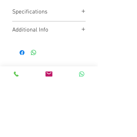
Specifications
Range: Video
Additional Info
Pan bar count: 1
Payload: 2 to 22 kg
Click for Brochure
Bowl size: 100 mm
Weight: 8.20 kg
Spreader type: Mid-level
spreader
Mediaware Systems Pte Ltd
Material: Carbon Fibre
Blk 65 Ubi Road 1
Tripod stages: 2
Oxley Bizhub
Height with spreader: 0.72 to 1.73
m
#03-93(Lobby 4)
Tilt range: 90° to -70°
Singapore 408729
Sliding range: 120 mm
Co.Registration : 202017651D
Interface Compatibility: Touch &
GST Registration : 202017651D
Go
Email :
sales@mediaware.com.sg
Counterbalance: 16
Contact No.
66809768
counterbalance steps + Boost