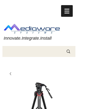
Innovate.Integrate.Install