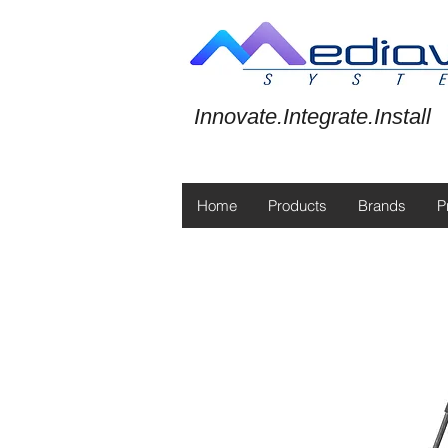
Innovate.Integrate.Install
Home
Products
Brands
P