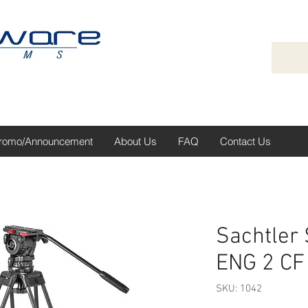
romo/Announcement
About Us
FAQ
Contact Us
Sachtler
ENG 2 CF
SKU: 1042