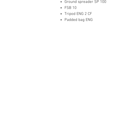
Ground spreader SP 100
FSB 10
Tripod ENG 2 CF
Padded bag ENG
Mediaware Systems Pte Ltd
Blk 65 Ubi Road 1
Oxley Bizhub
#03-93(Lobby 4)
Singapore 408729
Co.Registration : 202017651