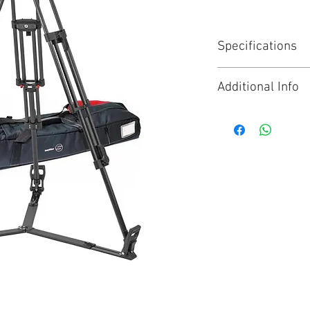
Specifications
Range : FSB
Additional Info
Pan bar count : 1
Payload : 4 to 12
Click for Brochure
Bowl size : 100 
Weight : 6.30 kg
Spreader type : 
Material : Carbon
Tripod stages : 2
Height with sprea
Tilt range : 90° t
Sliding range : 
Interface Compati
Counterbalance :
Drag : 5 + 0 hori
System available
FSB 10 ENG 2 MCF