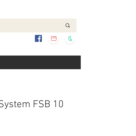
 System FSB 10