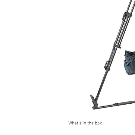
What's in the box