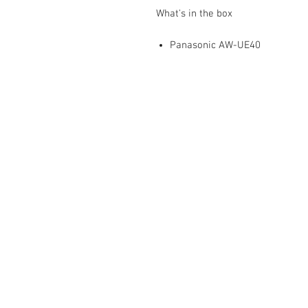
What's in the box
Panasonic AW-UE40
Mediaware Systems Pte Ltd
Blk 65 Ubi Road 1
Oxley Bizhub
#03-93(Lobby 4)
Singapore 408729
Co.Registration : 202017651
GST Registration : 2020176