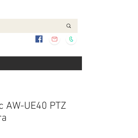
c AW-UE40 PTZ
ra