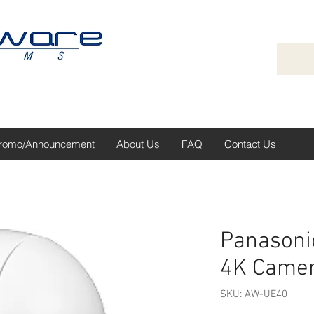
romo/Announcement
About Us
FAQ
Contact Us
Panasoni
4K Came
SKU: AW-UE40