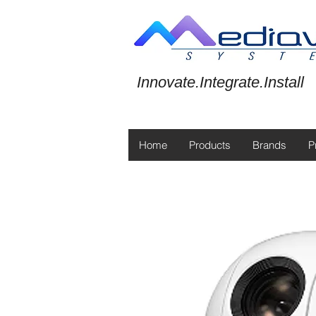
Innovate.Integrate.Install
Home
Products
Brands
P