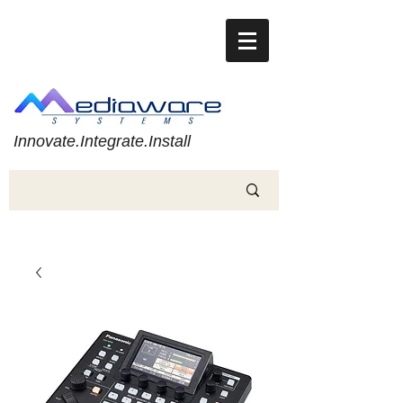
Innovate.Integrate.Install