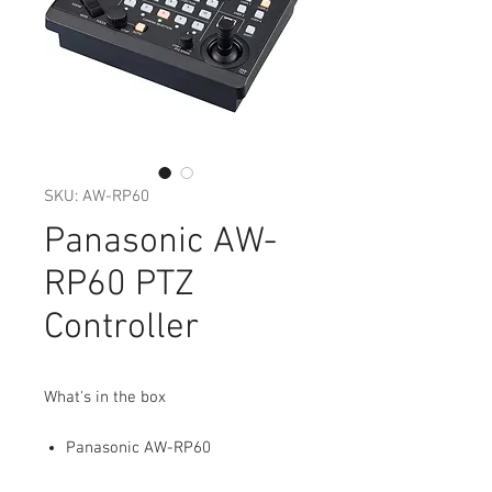
SKU: AW-RP60
Panasonic AW-
RP60 PTZ
Controller
What's in the box
Panasonic AW-RP60