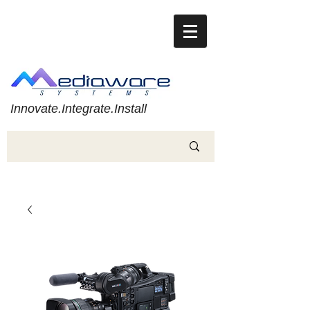
Innovate.Integrate.Install