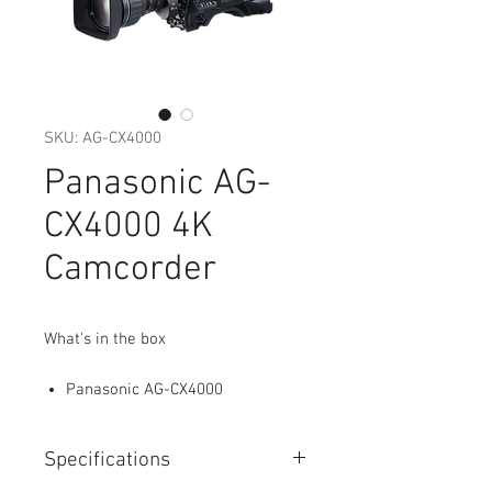
SKU: AG-CX4000
Panasonic AG-
CX4000 4K
Camcorder
What's in the box
Panasonic AG-CX4000
Specifications