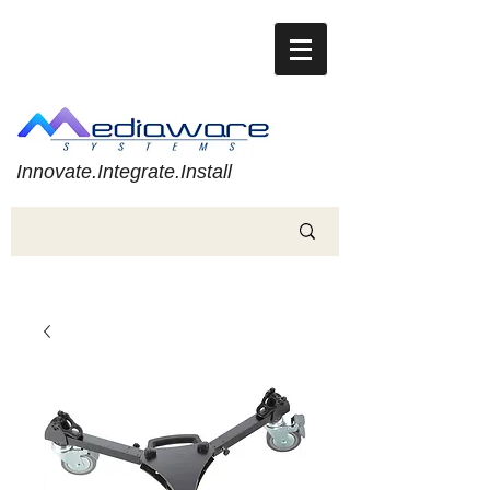
Innovate.Integrate.Install