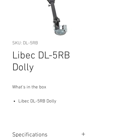
SKU: DL-5RB
Libec DL-5RB
Dolly
What's in the box
Libec DL-5RB Dolly
Specifications