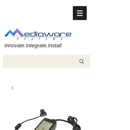
Innovate.Integrate.Install