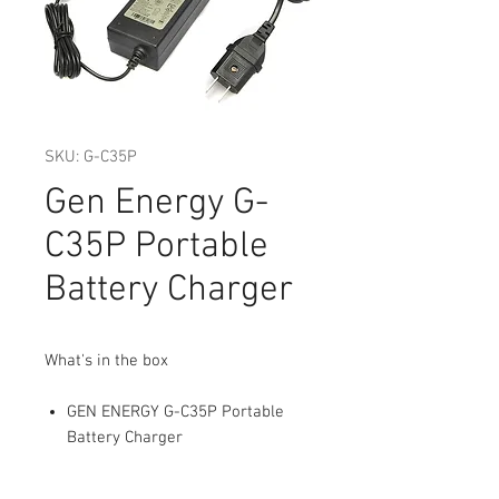
SKU: G-C35P
Gen Energy G-
C35P Portable
Battery Charger
What's in the box
GEN ENERGY G-C35P Portable
Battery Charger