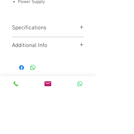
Power Supply
Specifications
7" high resolution monitor with
Additional Info
Ultra HD recorder
Records to any SDI or HDMI
Click for Brochure
camera in all HD, Ultra HD, 2K
and 4K DCI format
bright 2500nit 7 inch HDR
monitor supports 3D LUTs and
Mediaware Systems Pte Ltd
features professional scopes
Blk 65 Ubi Road 1
along with powerful focus assist
Oxley Bizhub
two mini XLR connections with
48V of phantom power
#03-93(Lobby 4)
Media 2 x UHS-II SD for Ultra HD,
Singapore 408729
compatible with regular SD
Co.Registration : 202017651D
for HD recording
GST Registration : 202017651D
Media type : SDXC UHS-II, SDXC