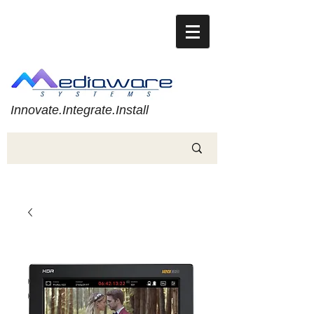
Innovate.Integrate.Install