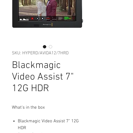
SKU: HYPERD/AVIDA12/7HRD
Blackmagic
Video Assist 7"
12G HDR
What's in the box
Blackmagic Video Assist 7" 12G
HDR