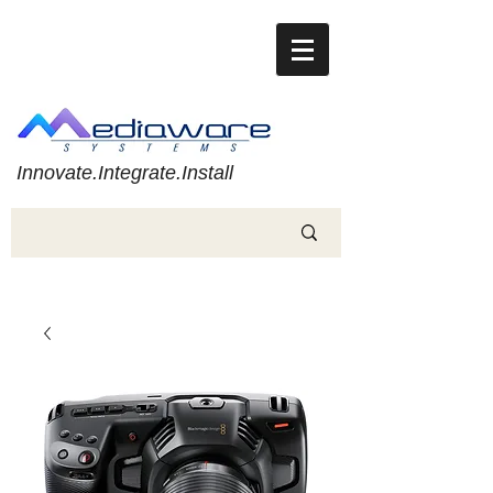
Innovate.Integrate.Install