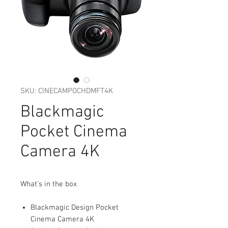
SKU: CINECAMPOCHDMFT4K
Blackmagic
Pocket Cinema
Camera 4K
What's in the box
Blackmagic Design Pocket
Cinema Camera 4K