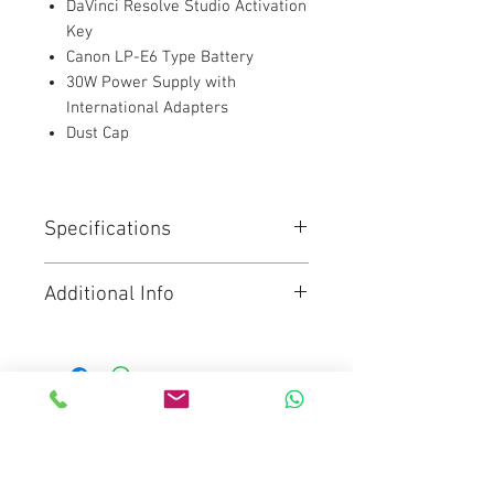
DaVinci Resolve Studio Activation
Key
Canon LP-E6 Type Battery
30W Power Supply with
International Adapters
Dust Cap
Specifications
4/3"-Sized HDR Sensor
Additional Info
DCI 4K60, 2.8K80 Raw in 4:3
Anamorphic
Click for brochure
Dual Native 400/3200 ISO / up to
25,600
Up to 2.6K 120 Raw for Super16
Lenses
Mediaware Systems Pte Ltd
The Blackmagic Pocket Cinema
Blk 65 Ubi Road 1
Camera 4K features a 4/3 size
sensor, 13 stops of dynamic