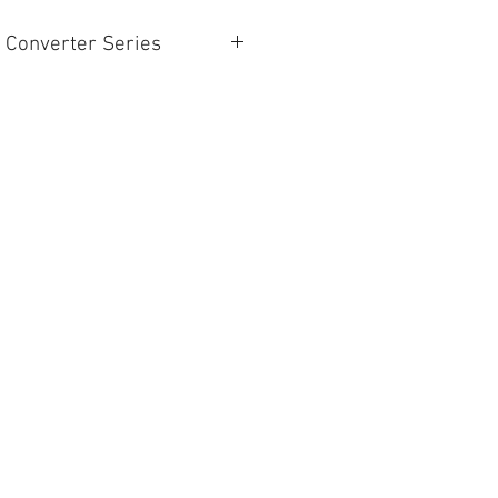
 Converter Series
BiDirectional SDI/HDMI(W/PSU)
SDI to HDMI(W/PSU)
HDMI to SDI(W/PSU)