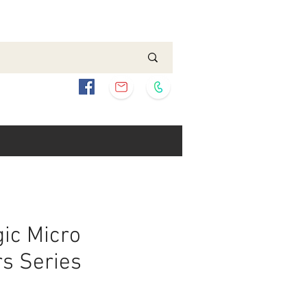
ic Micro
s Series