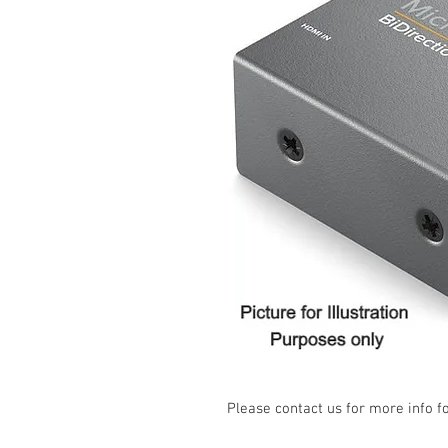
Please contact us for more info f