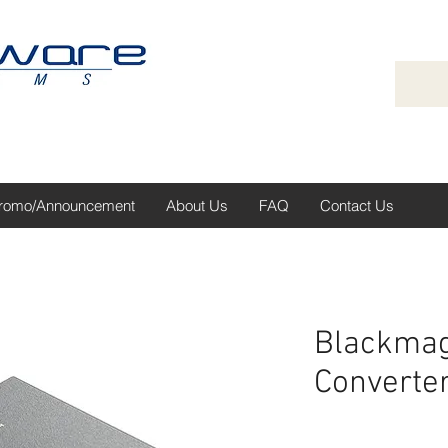
romo/Announcement
About Us
FAQ
Contact Us
Blackmag
Converter