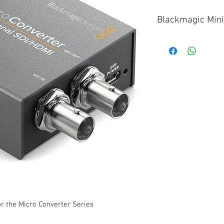
Blackmagic Mini
Micro Converter 
Micro Converter 
Micro Converter 
or the Micro Converter Series