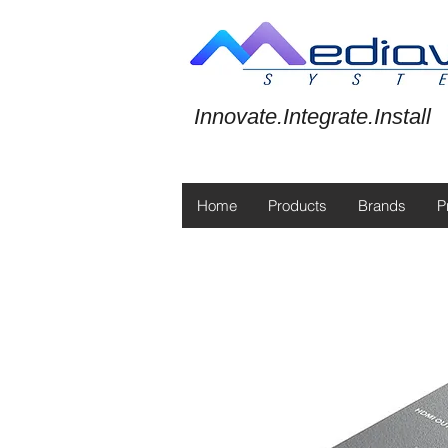
Innovate.Integrate.Install
Home
Products
Brands
P