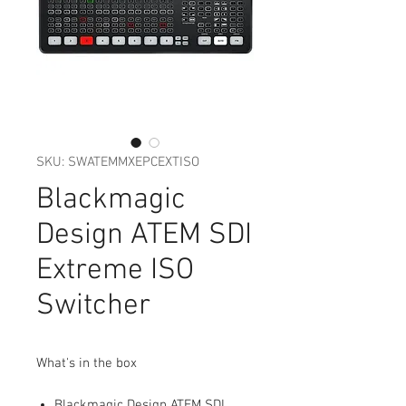
SKU: SWATEMMXEPCEXTISO
Blackmagic
Design ATEM SDI
Extreme ISO
Switcher
What's in the box
Blackmagic Design ATEM SDI