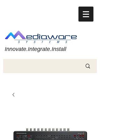
Innovate.Integrate.Install