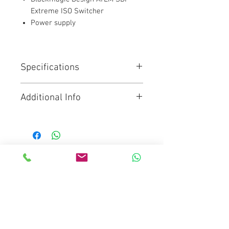
Extreme ISO Switcher
Power supply
Specifications
This model includes all the
Additional Info
features of ATEM SDI Pro ISO
model but has 8 SDI inputs and
Click for Brochure
4 SDI outputs. It can record
9 separate H.264 video streams
in real time, allowing capture of
all 8 clean feed inputs as well as
Mediaware Systems Pte Ltd
the program video. A DaVinci
Blk 65 Ubi Road 1
Resolve project file is also saved.
Oxley Bizhub
8-Channel 3G-SDI Live Streaming
Switcher
#03-93(Lobby 4)
Supports up to 1080p60
Singapore 408729
RTMP Streaming via Ethernet or
Co.Registration : 202017651D