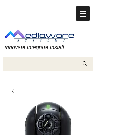
Innovate.Integrate.Install