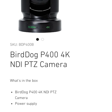
SKU: BDP400B
BirdDog P400 4K
NDI PTZ Camera
What's in the box
BirdDog P400 4K NDI PTZ
Camera
Power supply