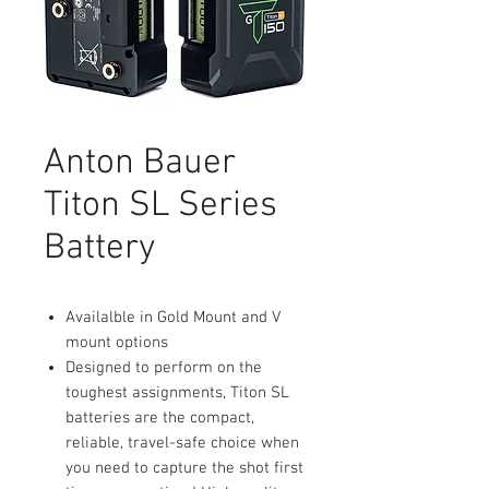
Anton Bauer
Titon SL Series
Battery
Availalble in Gold Mount and V
mount options
Designed to perform on the
toughest assignments, Titon SL
batteries are the compact,
reliable, travel-safe choice when
you need to capture the shot first