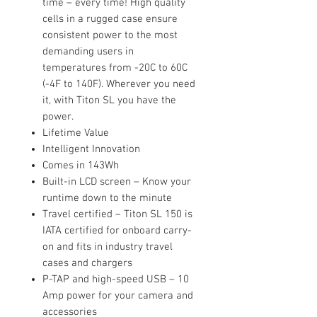
time – every time! High quality
cells in a rugged case ensure
consistent power to the most
demanding users in
temperatures from -20C to 60C
(-4F to 140F). Wherever you need
it, with Titon SL you have the
power.
Lifetime Value
Intelligent Innovation
Comes in 143Wh
Built-in LCD screen – Know your
runtime down to the minute
Travel certified – Titon SL 150 is
IATA certified for onboard carry-
on and fits in industry travel
cases and chargers
P-TAP and high-speed USB – 10
Amp power for your camera and
accessories