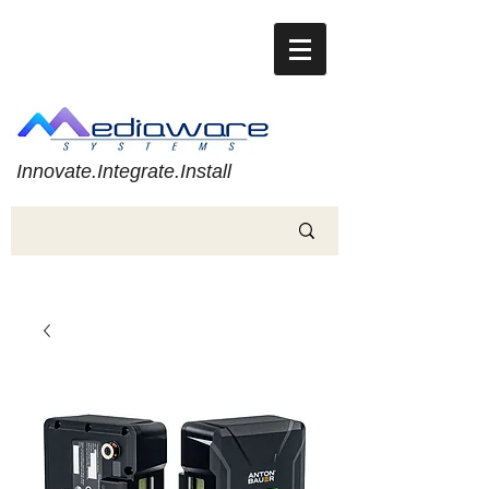
Innovate.Integrate.Install