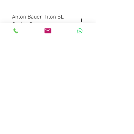
Anton Bauer Titon SL
Series Battery
Titon SL 150 Gold Mount Battery
Titon SL 150 V-Mount Battery
Mediaware Systems Pte Ltd
Blk 65 Ubi Road 1
Oxley Bizhub
#03-93(Lobby 4)
Singapore 408729
Co.Registration : 202017651D
GST Registration : 202017651D
Email :
sales@mediaware.com.sg
Contact No.
66809768
Mobile No.
97342717
(Wang)