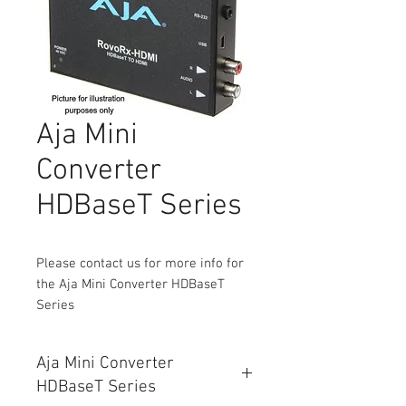
Aja Mini
Converter
HDBaseT Series
Please contact us for more info for
the Aja Mini Converter HDBaseT
Series
Aja Mini Converter
HDBaseT Series