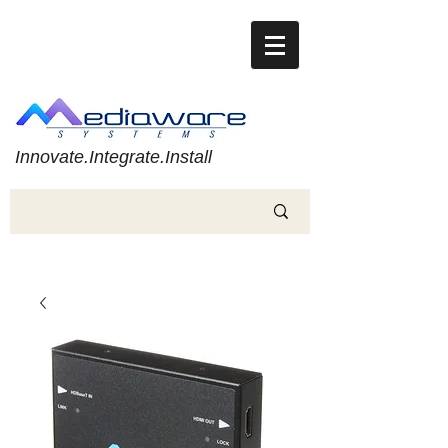
Innovate.Integrate.Install