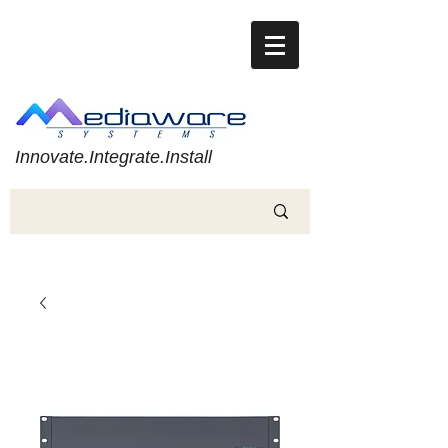
Innovate.Integrate.Install