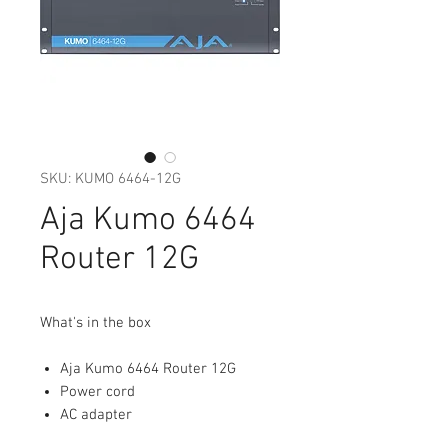
SKU: KUMO 6464-12G
Aja Kumo 6464
Router 12G
What's in the box
Aja Kumo 6464 Router 12G
Power cord
AC adapter