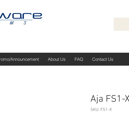
romo/Announcement
About Us
FAQ
Contact Us
Aja FS1-
SKU: FS1-X