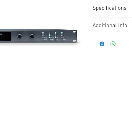
Specifications
Analog / Digital 
Additional Info
Motion Adaptive 
16-Ch AES Audio,
Click for Brochure
FS1-X is the next
synchronization a
best of FS1 and 
maintaining supp
ready for what c
FS1-X integrates
audio connectivit
and 64-channel MA