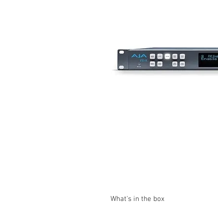
What's in the box