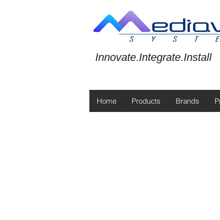
Innovate.Integrate.Install
Home
Products
Brands
P